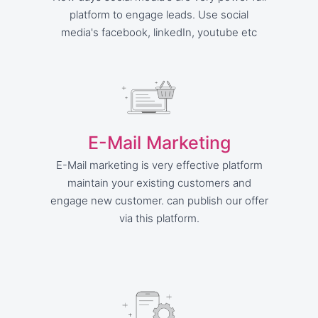
platform to engage leads. Use social
media's facebook, linkedIn, youtube etc
E-Mail Marketing
E-Mail marketing is very effective platform
maintain your existing customers and
engage new customer. can publish our offer
via this platform.