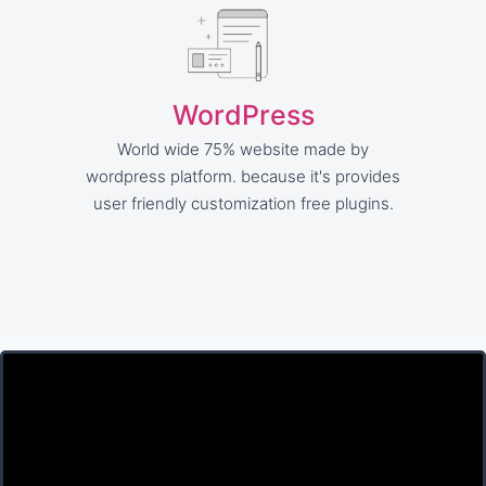
WordPress
World wide 75% website made by
wordpress platform. because it's provides
user friendly customization free plugins.