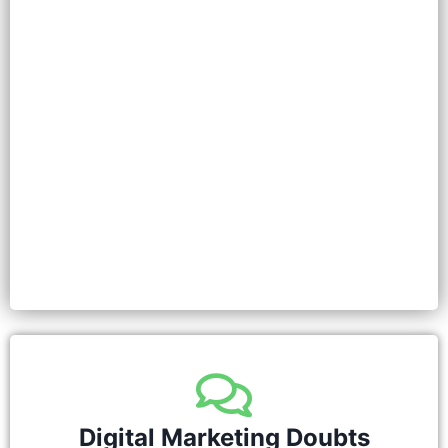
Digital Marketing Doubts