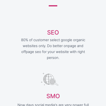
SEO
80% of customer select google organic
websites only. Do better onpage and
offpage seo for your website with right
person.
SMO
Now days social media's are very power full