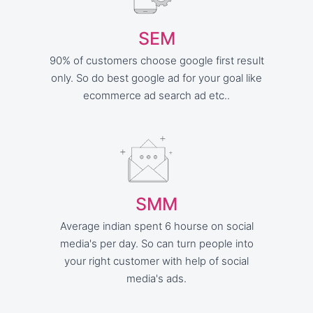
SEM
90% of customers choose google first result
only. So do best google ad for your goal like
ecommerce ad search ad etc..
SMM
Average indian spent 6 hourse on social
media's per day. So can turn people into
your right customer with help of social
media's ads.