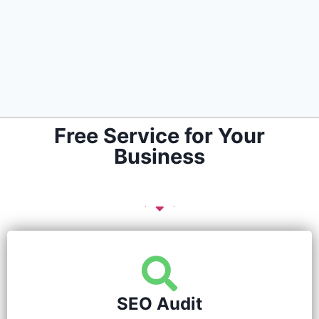
Free Service for Your
Business
SEO Audit