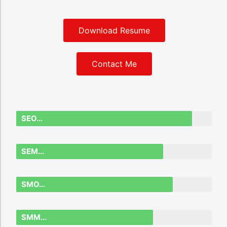
Download Resume
Contact Me
SEO...
SEM...
SMO...
SMM...