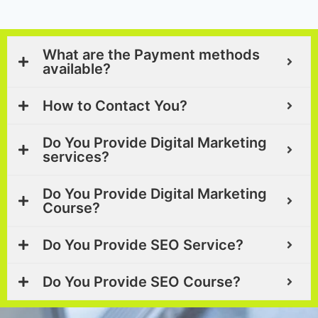
What are the Payment methods
available?
How to Contact You?
Do You Provide Digital Marketing
services?
Do You Provide Digital Marketing
Course?
Do You Provide SEO Service?
Do You Provide SEO Course?