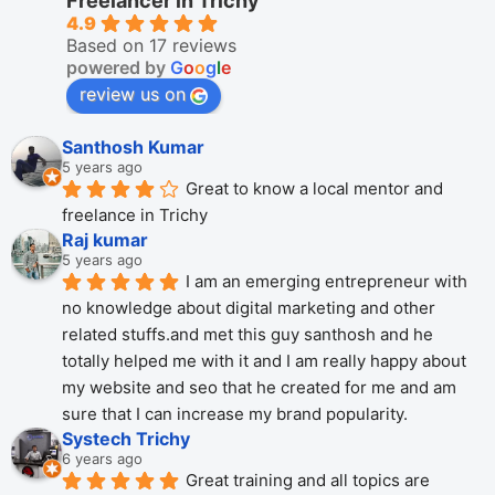
Freelancer in Trichy
4.9
Based on 17 reviews
powered by
G
o
o
g
l
e
review us on
Santhosh Kumar
5 years ago
Great to know a local mentor and 
freelance in Trichy
Raj kumar
5 years ago
I am an emerging entrepreneur with 
no knowledge about digital marketing and other 
related stuffs.and met this guy santhosh and he 
totally helped me with it and I am really happy about 
my website and seo that he created for me and am 
sure that I can increase my brand popularity.
Systech Trichy
6 years ago
Great training and all topics are 