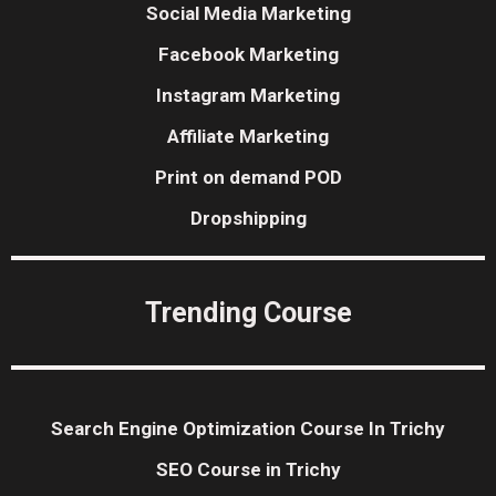
Social Media Marketing
Facebook Marketing
Instagram Marketing
Affiliate Marketing
Print on demand POD
Dropshipping
Trending Course
Search Engine Optimization Course In Trichy
SEO Course in Trichy