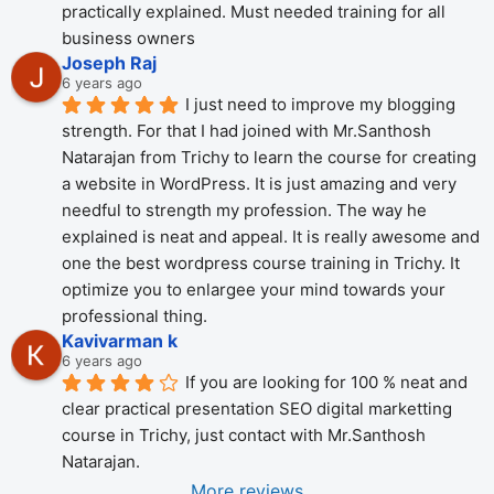
practically explained. Must needed training for all 
business owners
Joseph Raj
6 years ago
I just need to improve my blogging 
strength. For that I had joined with Mr.Santhosh 
Natarajan from Trichy to learn the course for creating 
a website in WordPress. It is just amazing and very 
needful to strength my profession. The way he 
explained is neat and appeal. It is really awesome and 
one the best wordpress course training in Trichy. It 
optimize you to enlargee your mind towards your 
professional thing.
Kavivarman k
6 years ago
If you are looking for 100 % neat and 
clear practical presentation SEO digital marketting 
course in Trichy, just contact with Mr.Santhosh 
Natarajan.
More reviews