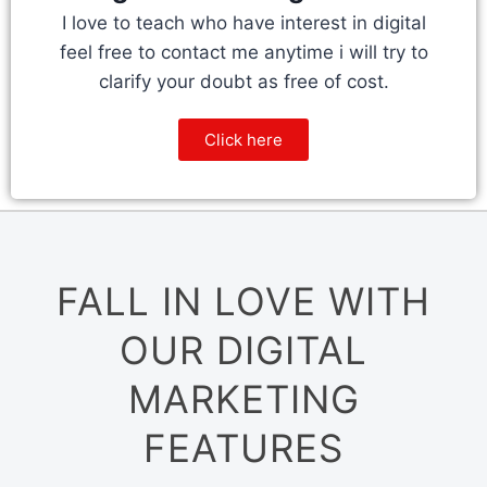
I love to teach who have interest in digital
feel free to contact me anytime i will try to
clarify your doubt as free of cost.
Click here
FALL IN LOVE WITH
OUR DIGITAL
MARKETING
FEATURES