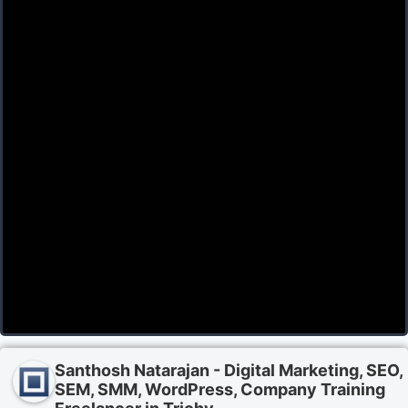
Santhosh Natarajan - Digital Marketing, SEO,
SEM, SMM, WordPress, Company Training