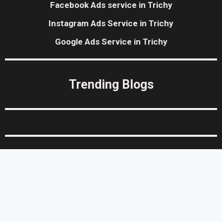
Facebook Ads service in Trichy
Instagram Ads Service in Trichy
Google Ads Service in Trichy
Trending Blogs