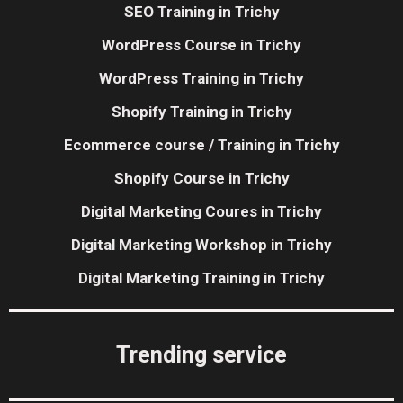
SEO Training in Trichy
WordPress Course in Trichy
WordPress Training in Trichy
Shopify Training in Trichy
Ecommerce course / Training in Trichy
Shopify Course in Trichy
Digital Marketing Coures in Trichy
Digital Marketing Workshop in Trichy
Digital Marketing Training in Trichy
Trending service