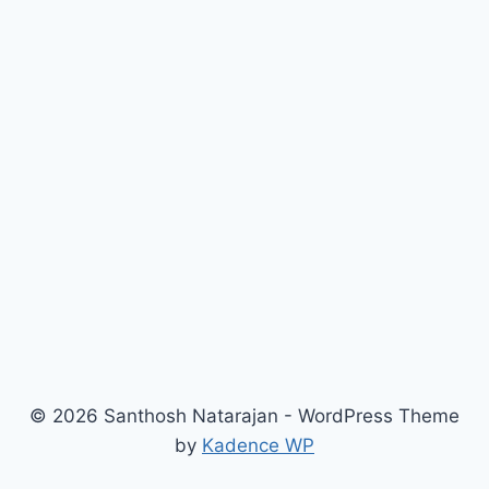
© 2026 Santhosh Natarajan - WordPress Theme
by
Kadence WP