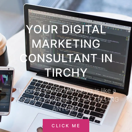
YOUR DIGITAL
MARKETING
CONSULTANT IN
TIRCHY
"Ignoring Online Marketing is like a
opening a business but not TELLING
ANYONE"
CLICK ME