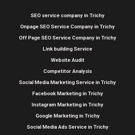
SEO service company in Trichy
Onpage SEO Service Company in Trichy
Off Page SEO Service Company in Trichy
Link building Service
Website Audit
Competitor Analysis
Social Media Marketing Service in Trichy
Facebook Marketing in Trichy
Instagram Marketing in Trichy
Google Marketing in Trichy
Social Media Ads Service in Trichy