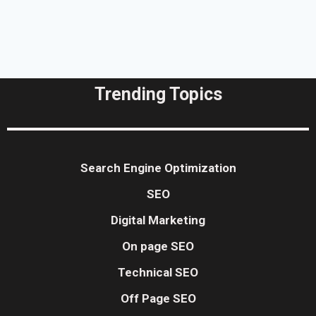
Trending Topics
Search Engine Optimization
SEO
Digital Marketing
On page SEO
Technical SEO
Off Page SEO