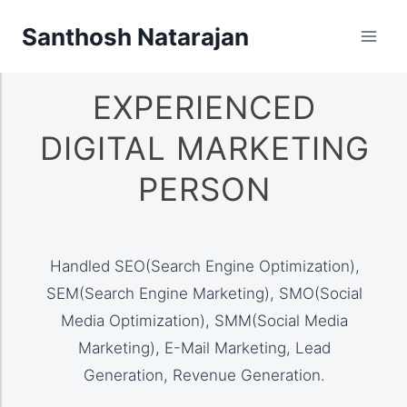
Santhosh Natarajan
EXPERIENCED
DIGITAL MARKETING
PERSON
Handled SEO(Search Engine Optimization),
SEM(Search Engine Marketing), SMO(Social
Media Optimization), SMM(Social Media
Marketing), E-Mail Marketing, Lead
Generation, Revenue Generation.