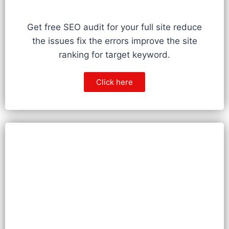
Get free SEO audit for your full site reduce
the issues fix the errors improve the site
ranking for target keyword.
Click here