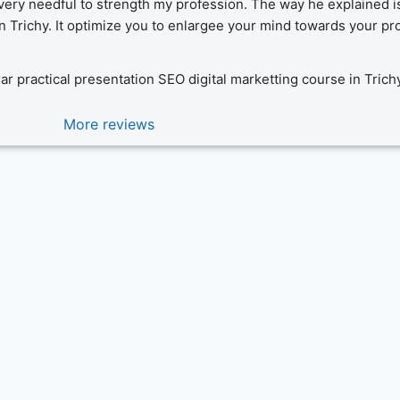
very needful to strength my profession. The way he explained is n
Trichy. It optimize you to enlargee your mind towards your pro
ear practical presentation SEO digital marketting course in Trich
More reviews