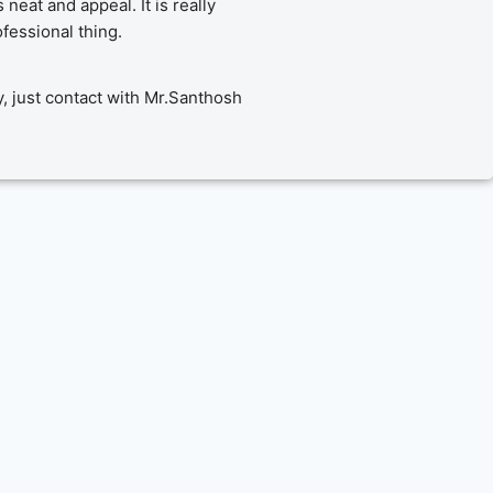
eat and appeal. It is really 
fessional thing.
y, just contact with Mr.Santhosh 