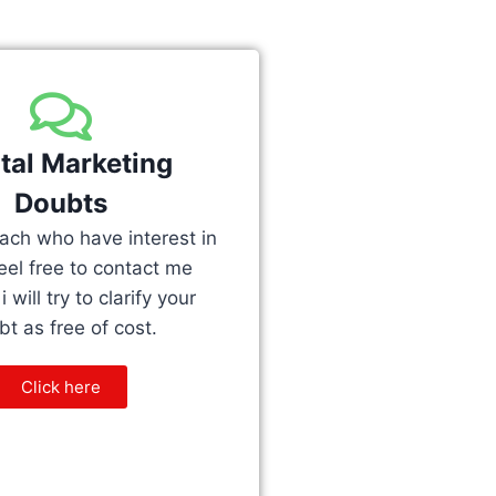
ital Marketing
Doubts
teach who have interest in
feel free to contact me
 will try to clarify your
t as free of cost.
Click here