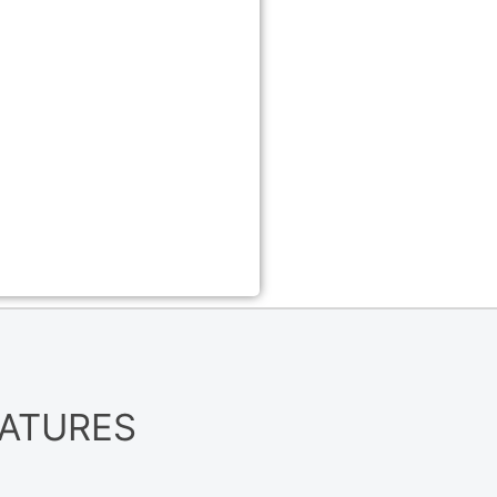
EATURES