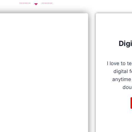
Dig
I love to 
digital 
anytime i
doub