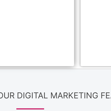
 OUR DIGITAL MARKETING F