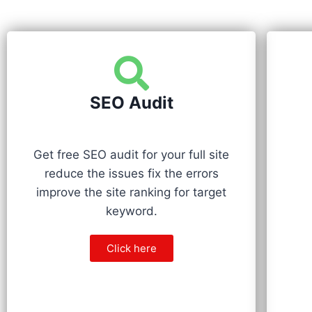
SEO Audit
Get free SEO audit for your full site
reduce the issues fix the errors
improve the site ranking for target
keyword.
Click here