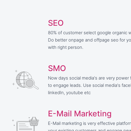
SEO
80% of customer select google organic w
Do better onpage and offpage seo for y
with right person.
SMO
Now days social media's are very power f
to engage leads. Use social media's fac
linkedIn, youtube etc
E-Mail Marketing
E-Mail marketing is very effective platfo
your existing customers and engage ne