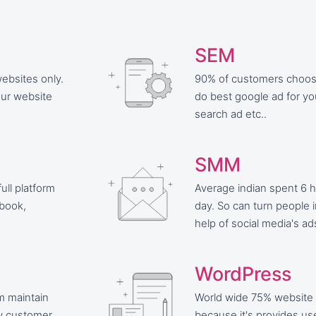
SEM
ebsites only.
90% of customers choose 
our website
do best google ad for y
search ad etc..
SMM
ull platform
Average indian spent 6 h
ebook,
day. So can turn people 
help of social media's ad
WordPress
rm maintain
World wide 75% website
w customer.
because it's provides use