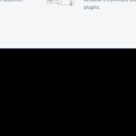
plugins.