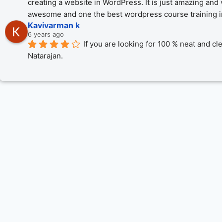
creating a website in WordPress. It is just amazing and 
awesome and one the best wordpress course training in 
Kavivarman k
6 years ago
If you are looking for 100 % neat and cl
Natarajan.