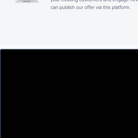
can publish our offer via this platform.