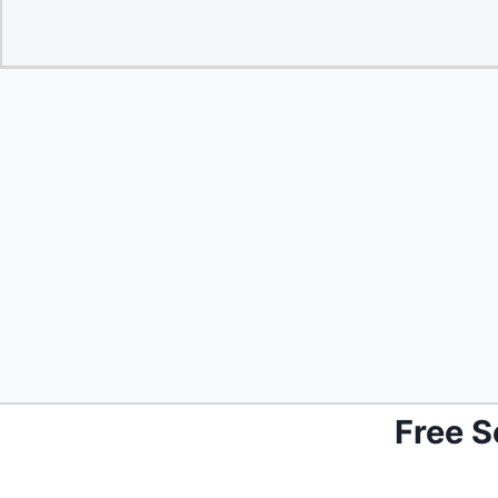
Free S