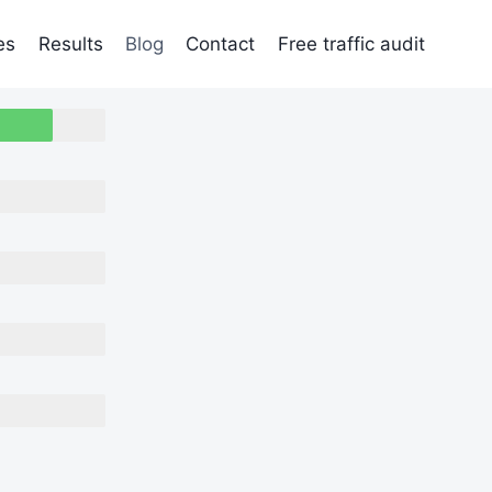
es
Results
Blog
Contact
Free traffic audit