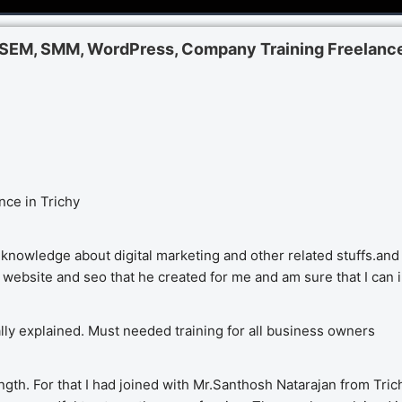
, SEM, SMM, WordPress, Company Training Freelance
nce in Trichy
knowledge about digital marketing and other related stuffs.and 
y website and seo that he created for me and am sure that I can 
cally explained. Must needed training for all business owners
gth. For that I had joined with Mr.Santhosh Natarajan from Trich