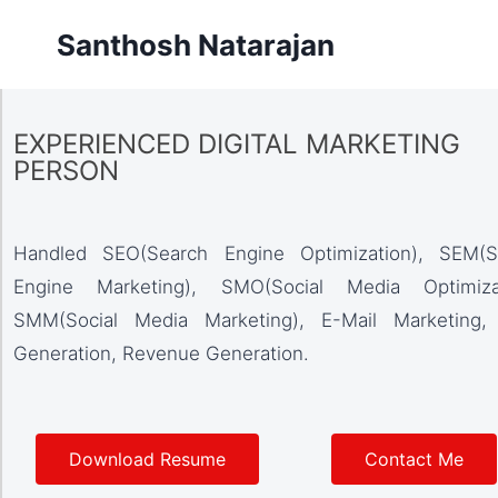
Santhosh Natarajan
EXPERIENCED DIGITAL MARKETING
PERSON
Handled SEO(Search Engine Optimization), SEM(S
Engine Marketing), SMO(Social Media Optimizat
SMM(Social Media Marketing), E-Mail Marketing,
Generation, Revenue Generation.
Download Resume
Contact Me