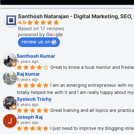
Santhosh Natarajan - Digital Marketing, SEO
4.9
Based on 17 reviews
powered by
G
o
o
g
l
e
review us on
Santhosh Kumar
5 years ago
Great to know a local mentor and freela
Raj kumar
5 years ago
I am an emerging entrepreneur with no 
totally helped me with it and I am really happy about m
Systech Trichy
6 years ago
Great training and all topics are practi
Joseph Raj
6 years ago
I just need to improve my blogging stren