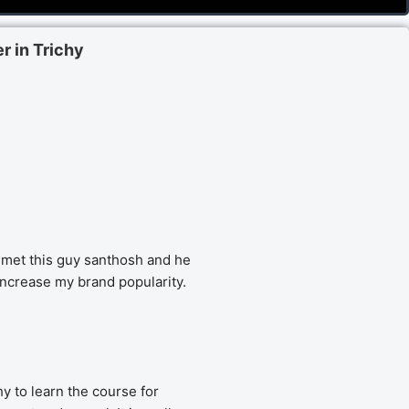
r in Trichy
met this guy santhosh and he 
increase my brand popularity.
y to learn the course for 