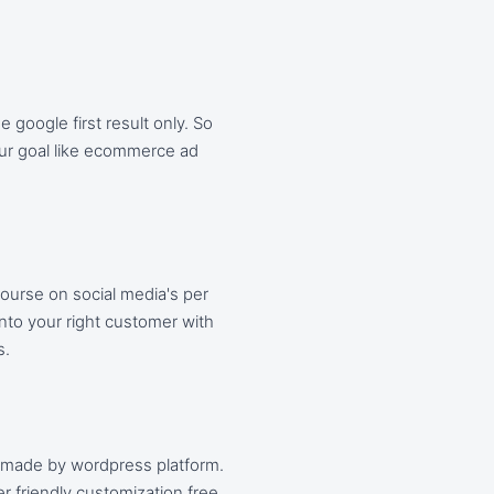
google first result only. So
our goal like ecommerce ad
ourse on social media's per
into your right customer with
s.
 made by wordpress platform.
r friendly customization free