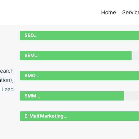
Home
Servic
SEO...
SEM...
earch
SMO...
ion),
 Lead
SMM...
E-Mail Marketing...