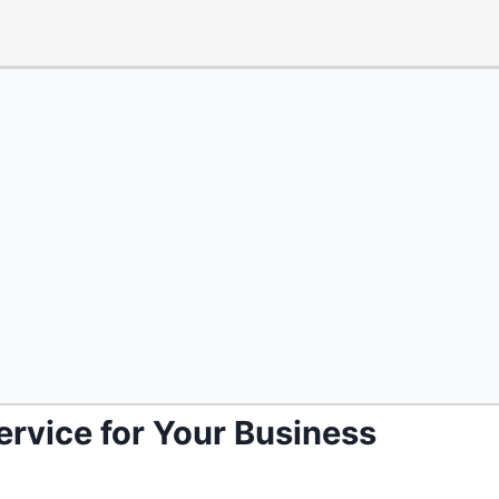
ervice for Your Business