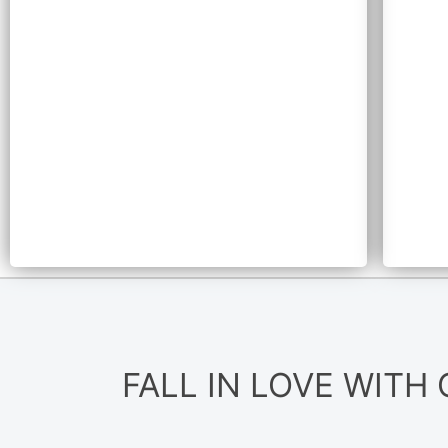
FALL IN LOVE WITH